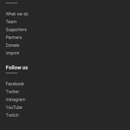
What we do
Team
Supporters
Partners
Donate
Imprint
Follow us
Facebook
Twitter
Instagram
YouTube
Twitch