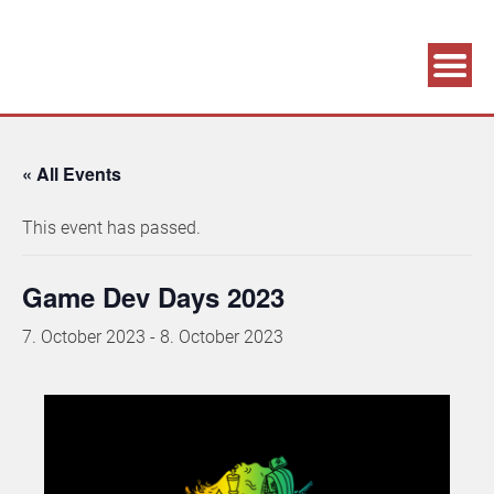
Association supporting game development and gaming culture
GAME DEV GRAZ
« All Events
This event has passed.
Game Dev Days 2023
7. October 2023
-
8. October 2023