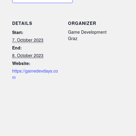
DETAILS
ORGANIZER
Game Development
Start:
Graz
7. October 2023
End:
8. October 2023
Website:
https://gamedevdays.co
m