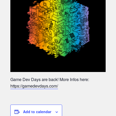
Game Dev Days are back! More Infos here:
https://gamedevdays.com/
Add to calendar