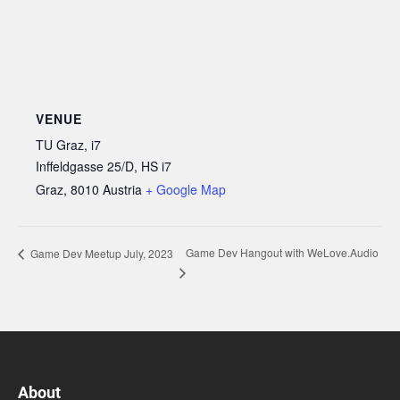
VENUE
TU Graz, i7
Inffeldgasse 25/D, HS i7
Graz
,
8010
Austria
+ Google Map
Game Dev Hangout with WeLove.Audio
Game Dev Meetup July, 2023
About