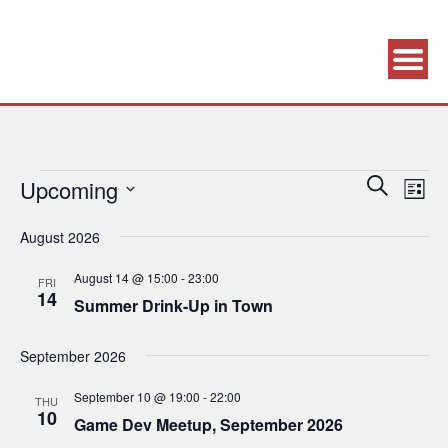
Association supporting game development and gaming culture
GAME DEV GRAZ
Events
Eve
Upcoming
Events
Search
List
Vie
Search
Select
August 2026
Navi
date.
and
Views
August 14 @ 15:00
-
23:00
FRI
14
Navigatio
Summer Drink-Up in Town
September 2026
September 10 @ 19:00
-
22:00
THU
10
Game Dev Meetup, September 2026