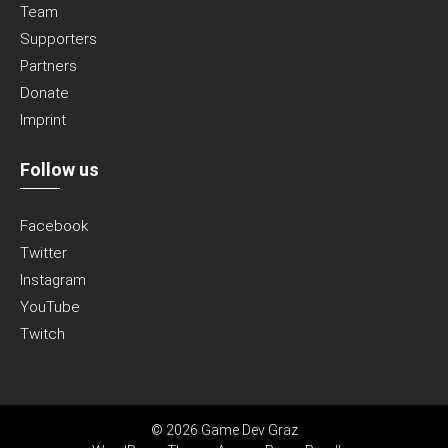
Team
Supporters
Partners
Donate
Imprint
Follow us
Facebook
Twitter
Instagram
YouTube
Twitch
© 2026 Game Dev Graz