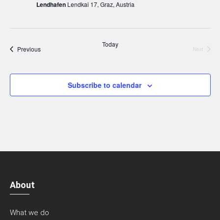
Lendhafen
Lendkai 17, Graz, Austria
Today
Events
Previous
Next
Events
Subscribe to calendar
About
What we do