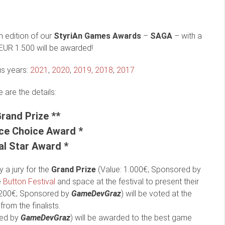
h edition of our
StyriAn Games Awards
–
SAGA
– with a
 EUR 1.500 will be awarded!
us years:
2021
,
2020
,
2019,
2018
,
2017
 are the details:
Grand Prize **
ce Choice Award *
al Star Award *
 a jury for the
Grand Prize
(Value: 1.000€; Sponsored by
e
Button Festival
and space at the festival to present their
 200€; Sponsored by
GameDevGraz
) will be voted at the
from the finalists.
red by
GameDevGraz
) will be awarded to the best game