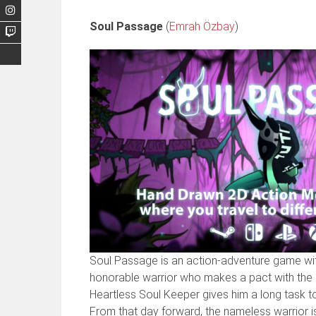
Soul Passage
(
Emrah Özbay
)
Soul Passage is an action-adventure game with
honorable warrior who makes a pact with the So
Heartless Soul Keeper gives him a long task to
From that day forward, the nameless warrior is