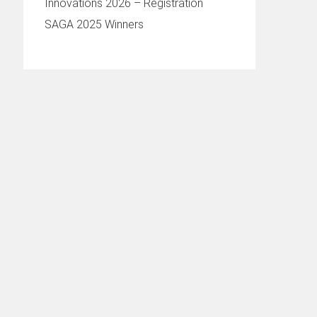
Innovations 2026 – Registration
SAGA 2025 Winners