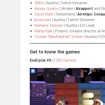
2DKiri
| Austria | Twitch-Streamer
Alexey Izvalov
| Ukraine |
Airapport
and Gl
David Stark
| Switzerland |
Airships: Conqu
jessirocks
| Austria | Twitch-Streamer
Klemens Strasser
| Austria | iOS Lead
Marta Fijak
| Poland | creative director at 
Yvonne “MissMadHat” Scheer
| Austria | E
Get to know the games
EndCycle VS
(
12B3 Games
)