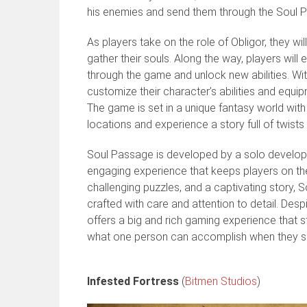
his enemies and send them through the Soul P
As players take on the role of Obligor, they 
gather their souls. Along the way, players wil
through the game and unlock new abilities. Wit
customize their character’s abilities and equi
The game is set in a unique fantasy world with 
locations and experience a story full of twists
Soul Passage is developed by a solo develope
engaging experience that keeps players on the
challenging puzzles, and a captivating story, 
crafted with care and attention to detail. De
offers a big and rich gaming experience that s
what one person can accomplish when they set 
Infested Fortress
(
Bitmen Studios
)