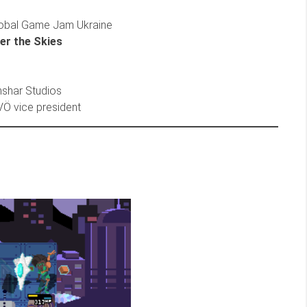
obal Game Jam Ukraine
er the Skies
Anshar Studios
SVÖ vice president