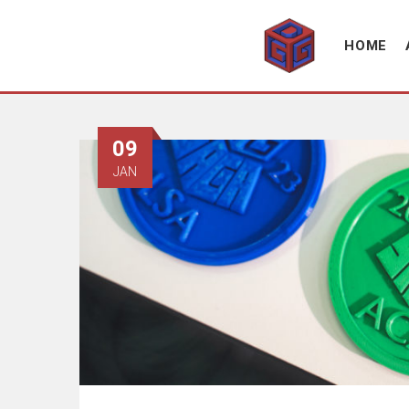
Association supporting game development and gaming culture
GAME DEV GRAZ
HOME
09
JAN