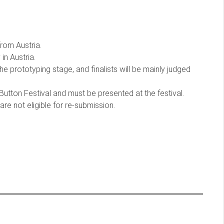
rom Austria.
in Austria.
the prototyping stage, and finalists will be mainly judged
utton Festival and must be presented at the festival.
e not eligible for re-submission.