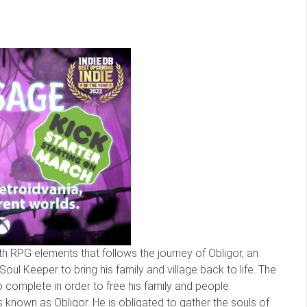
 RPG elements that follows the journey of Obligor, an
ul Keeper to bring his family and village back to life. The
 complete in order to free his family and people.
 known as Obligor. He is obligated to gather the souls of