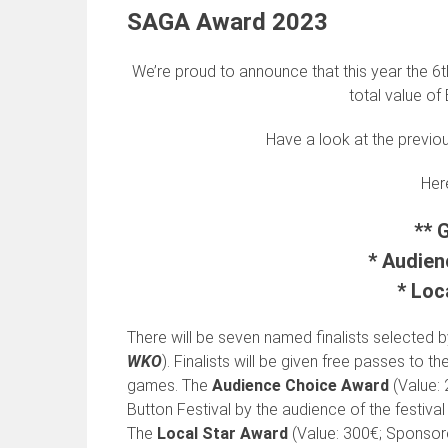
SAGA Award 2023
We’re proud to announce that this year the 6t
total value of
Have a look at the previo
Here
** 
* Audien
* Loc
There will be seven named finalists selected by
WKO
). Finalists will be given free passes to th
games. The
Audience Choice Award
(Value:
Button Festival by the audience of the festival 
The
Local Star Award
(Value: 300€; Sponso