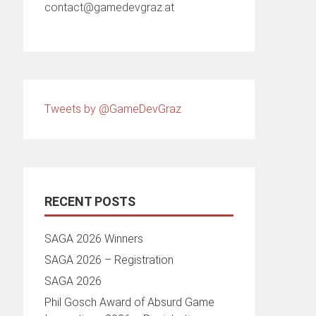
contact@gamedevgraz.at
Tweets by @GameDevGraz
RECENT POSTS
SAGA 2026 Winners
SAGA 2026 – Registration
SAGA 2026
Phil Gosch Award of Absurd Game