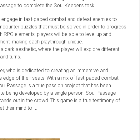
assage to complete the Soul Keeper’s task.
will engage in fast-paced combat and defeat enemies to
l encounter puzzles that must be solved in order to progress
h RPG elements, players will be able to level up and
pment, making each playthrough unique.
a dark aesthetic, where the player will explore different
 and turns.
r, who is dedicated to creating an immersive and
 edge of their seats. With a mix of fast-paced combat,
Soul Passage is a true passion project that has been
spite being developed by a single person, Soul Passage
tands out in the crowd. This game is a true testimony of
their mind to it.