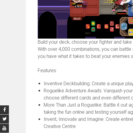
Build your deck, choose your fighter and take 
With over 4,000 combinations, you can battle a
you have what it takes to beat your enemies 
Features:
Inventive Deckbuilding: Create a unique pl
Roguelike Adventure Awaits: Vanquish your 
choose different cards and even different c
More Than Just a Roguelike: Battle it out a
taking the fun online and testing yourself ag
Invent, Innovate and Imagine: Create entir
Creative Centre.