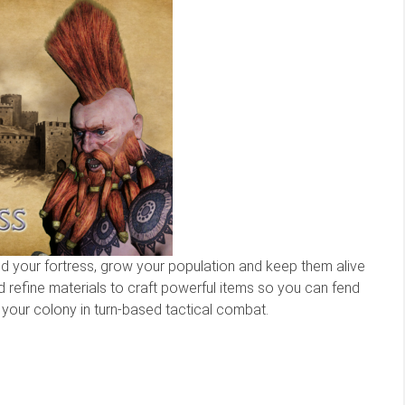
ild your fortress, grow your population and keep them alive
nd refine materials to craft powerful items so you can fend
your colony in turn-based tactical combat.