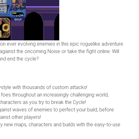
on ever evolving enemies in this epic roguelike adventure.
gainst the oncoming Noise or take the fight online. Will
and end the cycle?
aystyle with thousands of custom attacks!
foes throughout an increasingly challenging world,
haracters as you try to break the Cycle!
gainst waves of enemies to perfect your build, before
ainst other players!
ely new maps, characters and builds with the easy-to-use