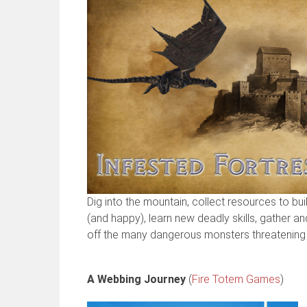
Dig into the mountain, collect resources to bu
(and happy), learn new deadly skills, gather a
off the many dangerous monsters threatening 
A Webbing Journey
(
Fire Totem Games
)