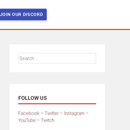
JOIN OUR DISCORD
Search
for:
FOLLOW US
Facebook
–
Twitter
–
Instagram
–
YouTube
–
Twitch