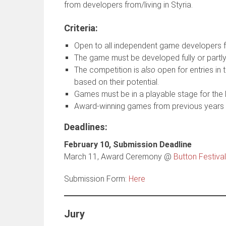
from developers from/living in Styria.
Criteria:
Open to all independent game developers f
The game must be developed fully or partly 
The competition is
also
open for entries in 
based on their potential.
Games must be in a playable stage for the B
Award-winning games from previous years ar
Deadlines
:
February 10, Submission Deadline
March 11, Award Ceremony @
Button Festival
Submission Form:
Here
Jury