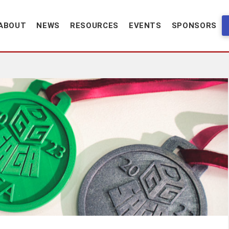
ABOUT
NEWS
RESOURCES
EVENTS
SPONSORS