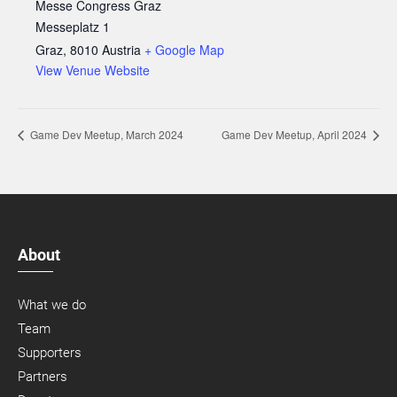
Messe Congress Graz
Messeplatz 1
Graz
,
8010
Austria
+ Google Map
View Venue Website
Game Dev Meetup, March 2024
Game Dev Meetup, April 2024
About
What we do
Team
Supporters
Partners