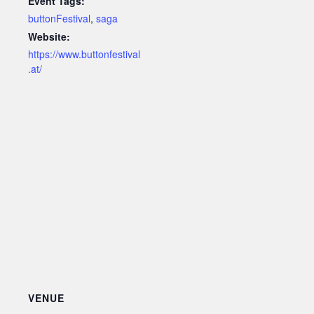
Event Tags:
buttonFestival
,
saga
Website:
https://www.buttonfestival
.at/
VENUE