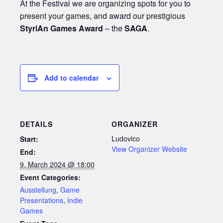
At the Festival we are organizing spots for you to
present your games, and award our prestigious
StyriAn Games Award
– the
SAGA
.
Add to calendar
DETAILS
ORGANIZER
Ludovico
Start:
View Organizer Website
End:
9. March 2024 @ 18:00
Event Categories:
Ausstellung
,
Game
Presentations
,
Indie
Games