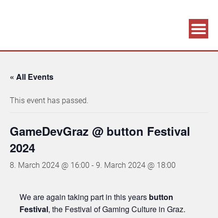
Association supporting game development and gaming culture
GAME DEV GRAZ
« All Events
This event has passed.
GameDevGraz @ button Festival
2024
8. March 2024 @ 16:00
-
9. March 2024 @ 18:00
We are again taking part in this years
button
Festival
, the Festival of Gaming Culture in Graz.