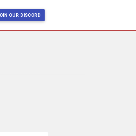
OIN OUR DISCORD