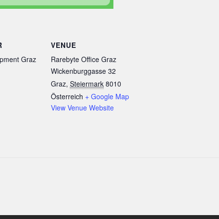
R
VENUE
pment Graz
Rarebyte Office Graz
Wickenburggasse 32
Graz
,
Steiermark
8010
Österreich
+ Google Map
View Venue Website