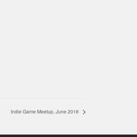
Indie Game Meetup, June 2018