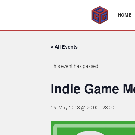
Association supporting game development and gaming culture
GAME DEV GRAZ
HOME
« All Events
This event has passed.
Indie Game M
16. May 2018 @ 20:00
-
23:00