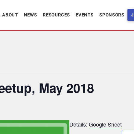
ABOUT
NEWS
RESOURCES
EVENTS
SPONSORS
J
eetup, May 2018
Details:
Google Sheet