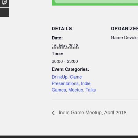
DETAILS
ORGANIZE
Game Develo
Date:
16. May 2018
Time:
20:00 - 23:00
Event Categories:
DrinkUp
,
Game
Presentations
,
Indie
Games
,
Meetup
,
Talks
Indie Game Meetup, April 2018