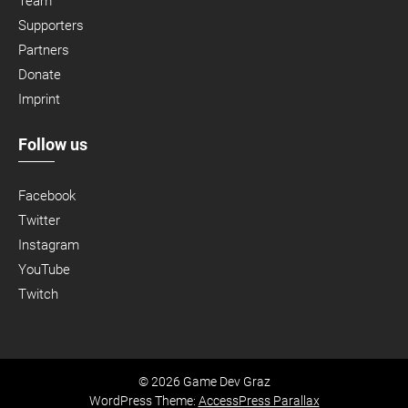
Team
Supporters
Partners
Donate
Imprint
Follow us
Facebook
Twitter
Instagram
YouTube
Twitch
© 2026 Game Dev Graz
WordPress Theme:
AccessPress Parallax