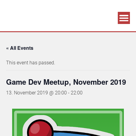
Association supporting game development and gaming culture
GAME DEV GRAZ
« All Events
This event has passed.
Game Dev Meetup, November 2019
13. November 2019 @ 20:00
-
22:00