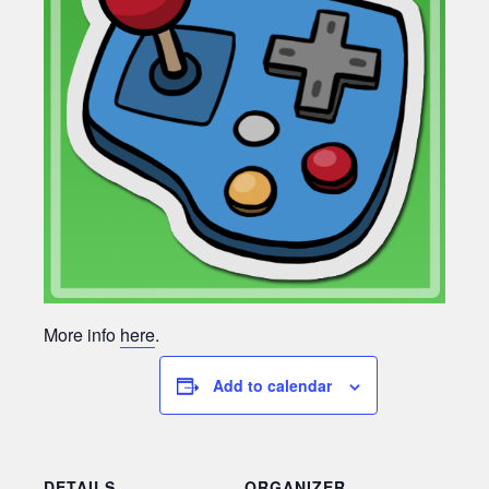
More info
here
.
Add to calendar
DETAILS
ORGANIZER