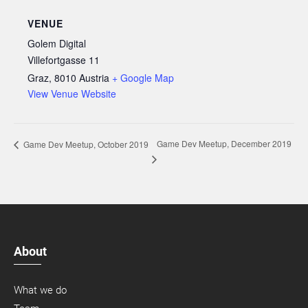
VENUE
Golem Digital
Villefortgasse 11
Graz
,
8010
Austria
+ Google Map
View Venue Website
Game Dev Meetup, December 2019
Game Dev Meetup, October 2019
About
What we do