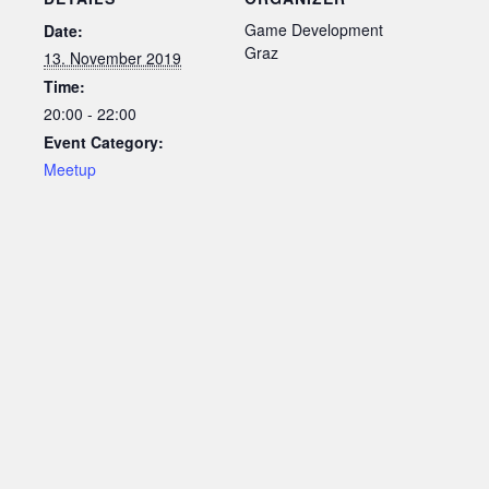
Game Development
Date:
Graz
13. November 2019
Time:
20:00 - 22:00
Event Category:
Meetup