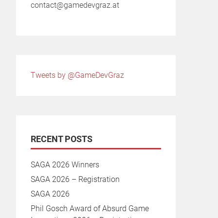
contact@gamedevgraz.at
Tweets by @GameDevGraz
RECENT POSTS
SAGA 2026 Winners
SAGA 2026 – Registration
SAGA 2026
Phil Gosch Award of Absurd Game