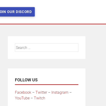
OIN OUR DISCORD
Search
for:
FOLLOW US
Facebook
–
Twitter
–
Instagram
–
YouTube
–
Twitch