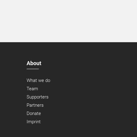
About
What we do
Team
Supporters
Partners
Donate
Imprint