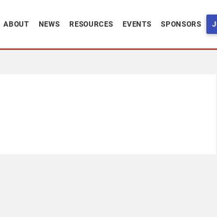
ABOUT
NEWS
RESOURCES
EVENTS
SPONSORS
J