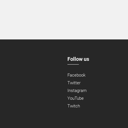
Follow us
Facebook
Twitter
Instagram
YouTube
Twitch