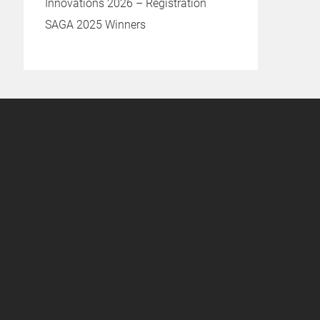
Innovations 2026 – Registration
SAGA 2025 Winners