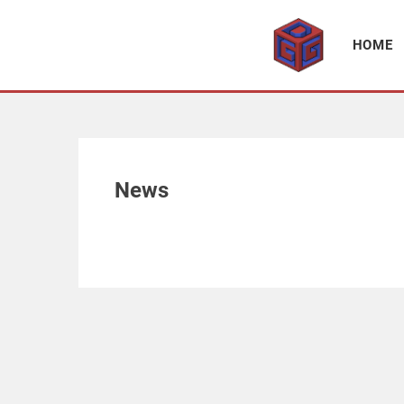
Association supporting game development and gaming culture
GAME DEV GRAZ
HOME
News