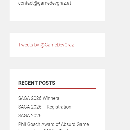
contact@gamedevgraz.at
Tweets by @GameDevGraz
RECENT POSTS
SAGA 2026 Winners
SAGA 2026 – Registration
SAGA 2026
Phil Gosch Award of Absurd Game