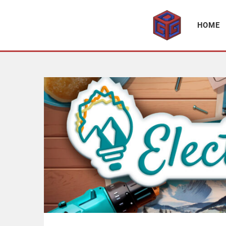
Association supporting game development and gaming culture
GAME DEV GRAZ
HOME