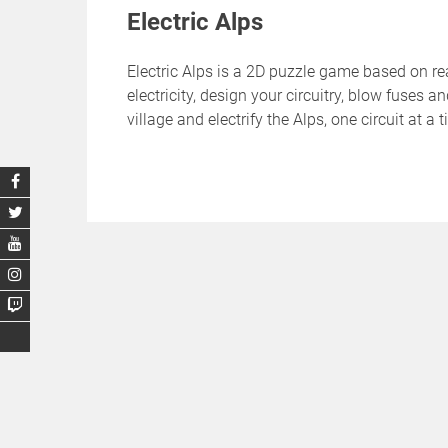
Electric Alps
Electric Alps is a 2D puzzle game based on rea
electricity, design your circuitry, blow fuses
village and electrify the Alps, one circuit at a 