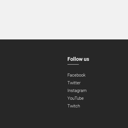
Follow us
Facebook
Twitter
Instagram
YouTube
Twitch