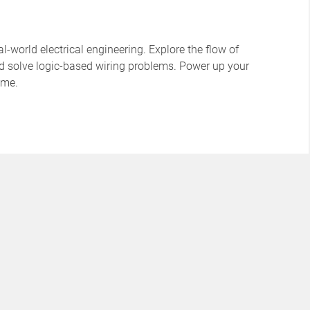
l-world electrical engineering. Explore the flow of
 and solve logic-based wiring problems. Power up your
time.