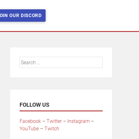
OIN OUR DISCORD
Search
for:
FOLLOW US
Facebook
–
Twitter
–
Instagram
–
YouTube
–
Twitch