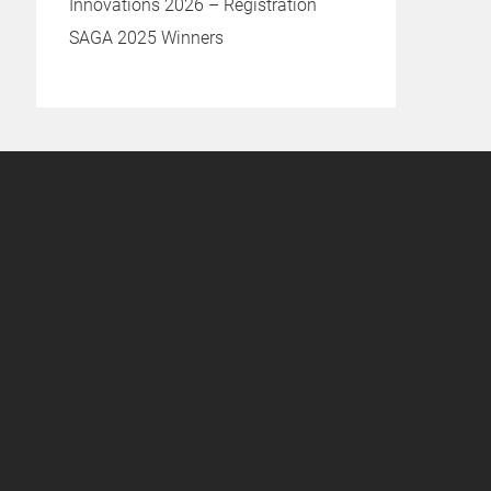
Innovations 2026 – Registration
SAGA 2025 Winners