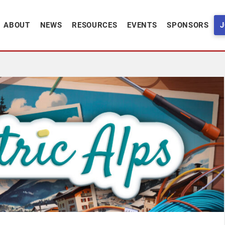
ABOUT
NEWS
RESOURCES
EVENTS
SPONSORS
J