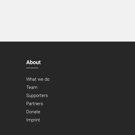
About
What we do
Team
Supporters
Partners
Donate
Imprint