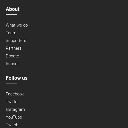
About
What we do
Team
Supporters
Partners
Donate
Imprint
Follow us
Facebook
Twitter
Instagram
YouTube
Twitch