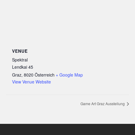
VENUE
Spektral
Lendkai 45
Graz
,
8020
Österreich
+ Google Map
View Venue Website
Game Art Graz Ausstellung