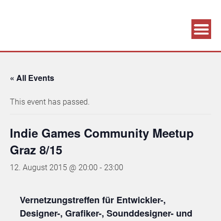
Association supporting game development and gaming culture
GAME DEV GRAZ
« All Events
This event has passed.
Indie Games Community Meetup
Graz 8/15
12. August 2015 @ 20:00
-
23:00
Vernetzungstreffen für Entwickler-,
Designer-, Grafiker-, Sounddesigner- und