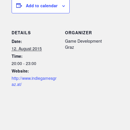
Add to calendar
DETAILS
ORGANIZER
Game Development
Date:
Graz
12. August 2015
Time:
20:00 - 23:00
Website:
http://www.indiegamesgr
az.at/