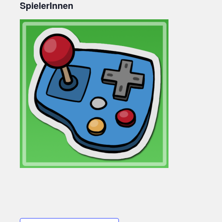
SpielerInnen