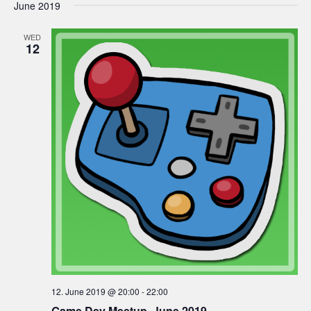
June 2019
WED
12
12. June 2019 @ 20:00
-
22:00
Game Dev Meetup, June 2019