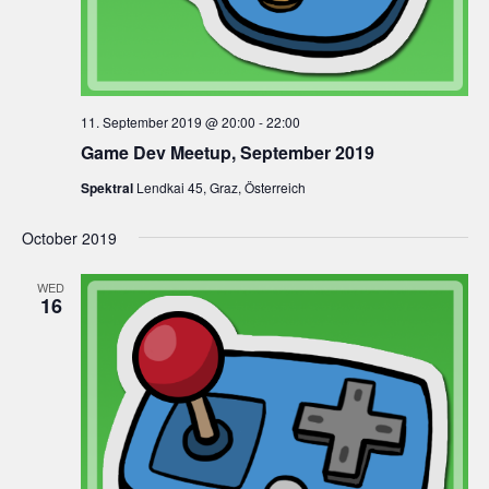
11. September 2019 @ 20:00
-
22:00
Game Dev Meetup, September 2019
Spektral
Lendkai 45, Graz, Österreich
October 2019
WED
16