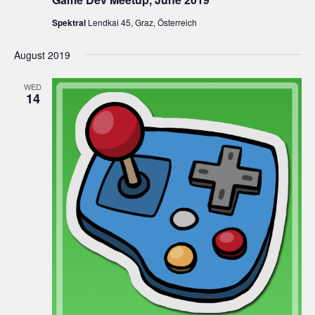
Spektral
Lendkai 45, Graz, Österreich
August 2019
WED
14