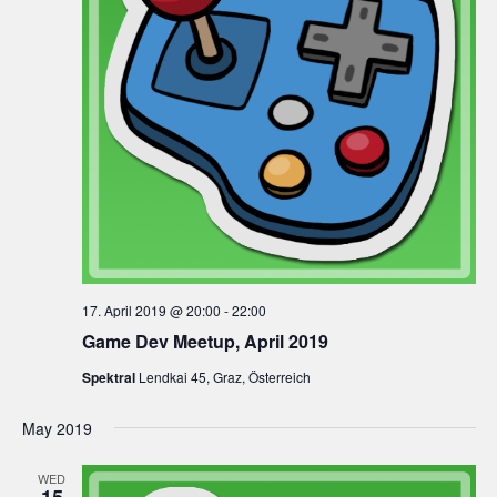
17. April 2019 @ 20:00
-
22:00
Game Dev Meetup, April 2019
Spektral
Lendkai 45, Graz, Österreich
May 2019
WED