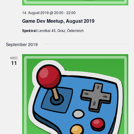
14. August 2019 @ 20:00
-
22:00
Game Dev Meetup, August 2019
Spektral
Lendkai 45, Graz, Österreich
September 2019
WED
11