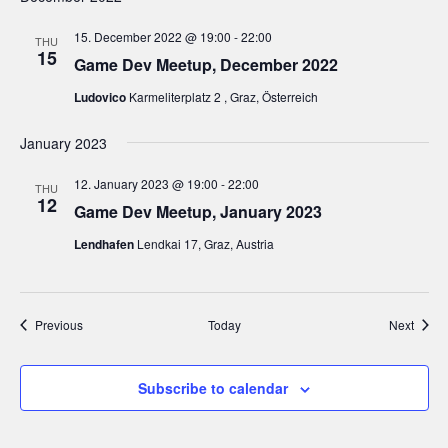
15. December 2022 @ 19:00
-
22:00
THU
15
Game Dev Meetup, December 2022
Ludovico
Karmeliterplatz 2 , Graz, Österreich
January 2023
12. January 2023 @ 19:00
-
22:00
THU
12
Game Dev Meetup, January 2023
Lendhafen
Lendkai 17, Graz, Austria
Events
Event
Previous
Today
Next
Subscribe to calendar