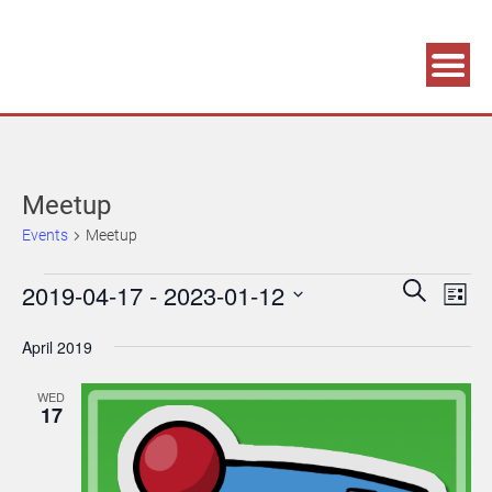
Association supporting game development and gaming culture
GAME DEV GRAZ
Meetup
Events
Meetup
Events
Events
Eve
2019-04-17
 - 
2023-01-12
Search
List
Vie
Search
Select
April 2019
Navi
date.
and
Views
WED
17
Navigatio