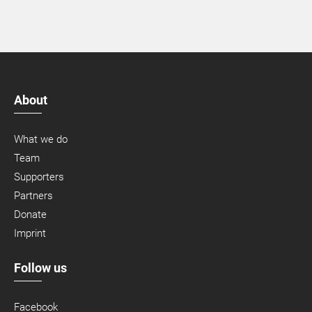
About
What we do
Team
Supporters
Partners
Donate
Imprint
Follow us
Facebook