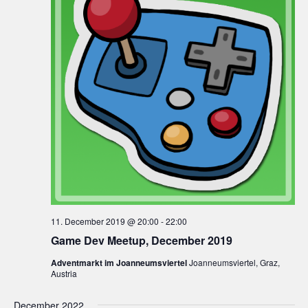
11. December 2019 @ 20:00
-
22:00
Game Dev Meetup, December 2019
Adventmarkt im Joanneumsviertel
Joanneumsviertel, Graz,
Austria
December 2022