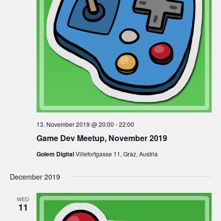
13. November 2019 @ 20:00
-
22:00
Game Dev Meetup, November 2019
Golem Digital
Villefortgasse 11, Graz, Austria
December 2019
WED
11