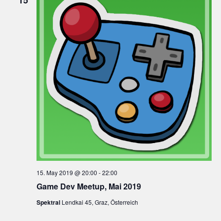
15
15. May 2019 @ 20:00
-
22:00
Game Dev Meetup, Mai 2019
Spektral
Lendkai 45, Graz, Österreich