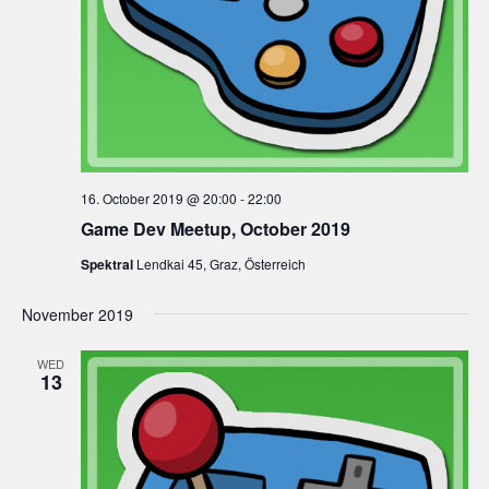
16. October 2019 @ 20:00
-
22:00
Game Dev Meetup, October 2019
Spektral
Lendkai 45, Graz, Österreich
November 2019
WED
13