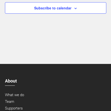
Navigatio
Subscribe to calendar
About
What we do
Team
Supporters