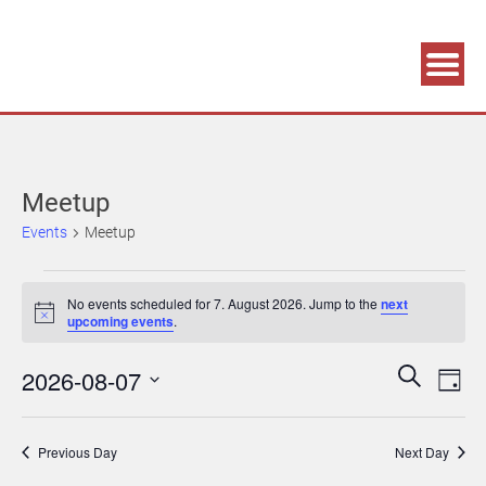
Association supporting game development and gaming culture
GAME DEV GRAZ
Meetup
Events
Meetup
Events
No events scheduled for 7. August 2026. Jump to the
next
for
Notice
upcoming events
.
7.
Events
Eve
2026-08-07
Search
August
Day
Vie
Search
Select
2026
Navi
date.
and
Previous Day
Next Day
Views