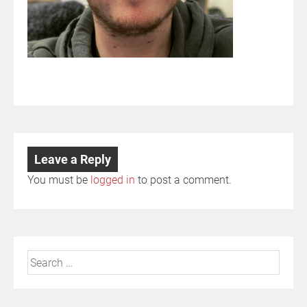
Leave a Reply
You must be
logged in
to post a comment.
Search
for: