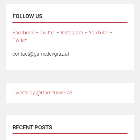
FOLLOW US
Facebook
–
Twitter
–
Instagram
–
YouTube
–
Twitch
contact@gamedevgraz.at
Tweets by @GameDevGraz
RECENT POSTS