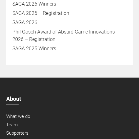
SAGA 2026 Winners
SAGA 2026 – Registration
SAGA 2026
Phil Gosch Award of Absurd Game Innovations
2026 – Registration
SAGA 2025 Winners
About
What we do
Team
Supporters