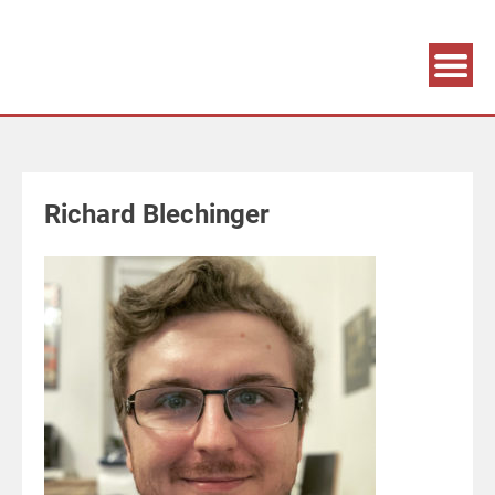
Association supporting game development and gaming culture
GAME DEV GRAZ
Richard Blechinger