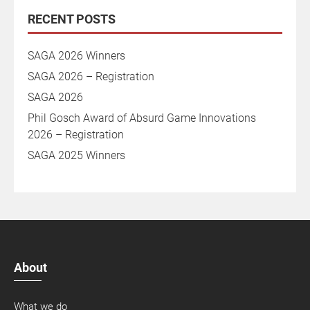
RECENT POSTS
SAGA 2026 Winners
SAGA 2026 – Registration
SAGA 2026
Phil Gosch Award of Absurd Game Innovations
2026 – Registration
SAGA 2025 Winners
About
What we do