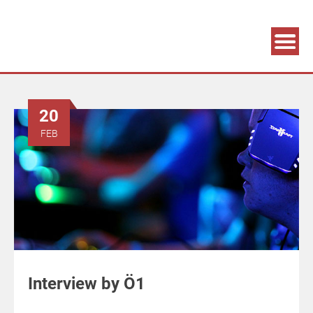
Association supporting game development and gaming culture
GAME DEV GRAZ
20
FEB
Interview by Ö1