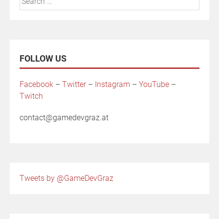
for:
FOLLOW US
Facebook
–
Twitter
–
Instagram
–
YouTube
–
Twitch
contact@gamedevgraz.at
Tweets by @GameDevGraz