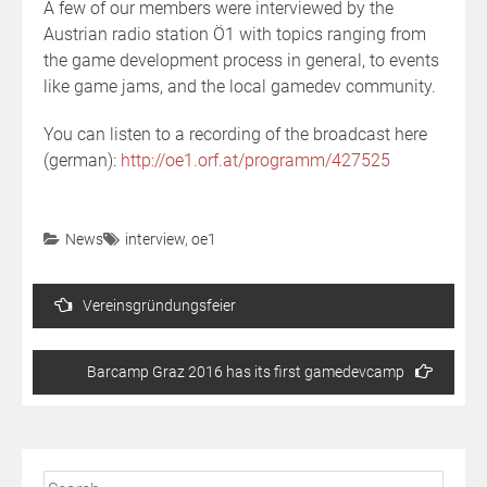
A few of our members were interviewed by the
Austrian radio station Ö1 with topics ranging from
the game development process in general, to events
like game jams, and the local gamedev community.
You can listen to a recording of the broadcast here
(german):
http://oe1.orf.at/programm/427525
News
interview
,
oe1
Post
Vereinsgründungsfeier
navigation
Barcamp Graz 2016 has its first gamedevcamp
Search