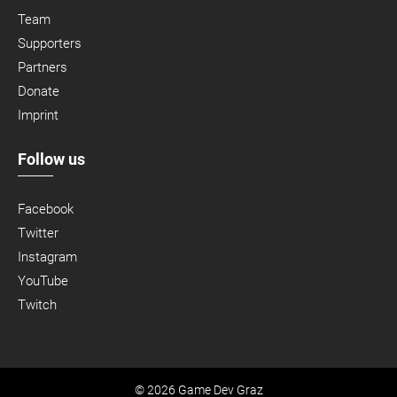
Team
Supporters
Partners
Donate
Imprint
Follow us
Facebook
Twitter
Instagram
YouTube
Twitch
© 2026 Game Dev Graz