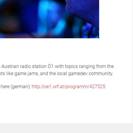
Austrian radio station Ö1 with topics ranging from the
nts like game jams, and the local gamedev community.
t here (german):
http://oe1.orf.at/programm/427525