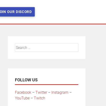
OIN OUR DISCORD
Search
for:
FOLLOW US
Facebook
–
Twitter
–
Instagram
–
YouTube
–
Twitch