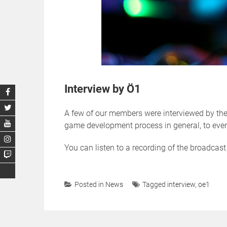
Interview by Ö1
A few of our members were interviewed by the 
game development process in general, to eve
You can listen to a recording of the broadcas
Posted in
News
Tagged
interview
,
oe1