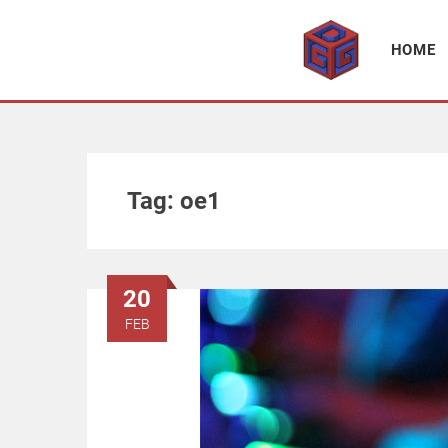
Association supporting game development and gaming culture
GAME DEV GRAZ
HOME
Tag:
oe1
20
FEB