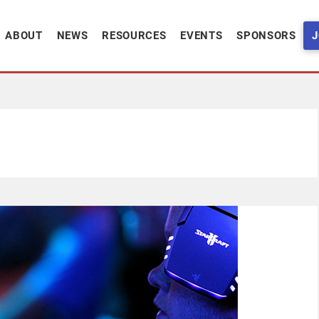
ABOUT
NEWS
RESOURCES
EVENTS
SPONSORS
J