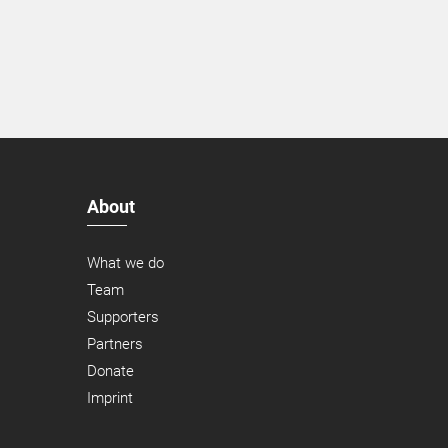
About
What we do
Team
Supporters
Partners
Donate
Imprint