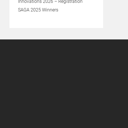
Innovations 2026 – Registration
SAGA 2025 Winners