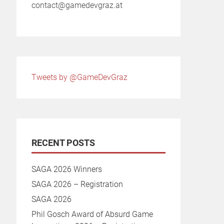
contact@gamedevgraz.at
Tweets by @GameDevGraz
RECENT POSTS
SAGA 2026 Winners
SAGA 2026 – Registration
SAGA 2026
Phil Gosch Award of Absurd Game