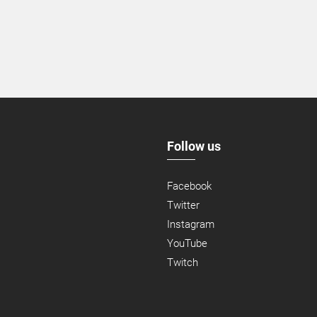
Follow us
Facebook
Twitter
Instagram
YouTube
Twitch