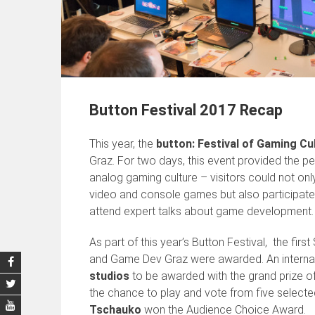
Button Festival 2017 Recap
This year, the
button: Festival of Gaming Cu
Graz. For two days, this event provided the per
analog gaming culture – visitors could not on
video and console games but also participate
attend expert talks about game development.
As part of this year’s Button Festival, the 
and Game Dev Graz were awarded. An internat
studios
to be awarded with the grand prize of 
the chance to play and vote from five selected
Tschauko
won the Audience Choice Award.