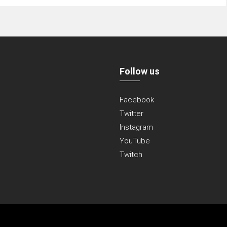
Follow us
Facebook
Twitter
Instagram
YouTube
Twitch