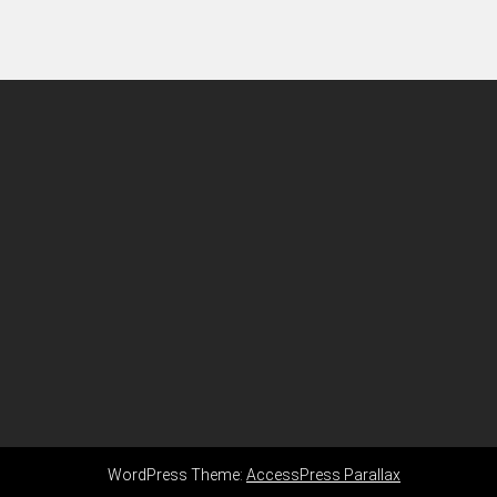
WordPress Theme:
AccessPress Parallax