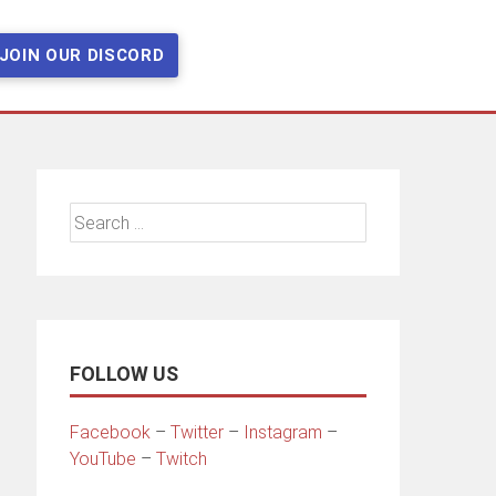
JOIN OUR DISCORD
Search
for:
FOLLOW US
Facebook
–
Twitter
–
Instagram
–
YouTube
–
Twitch