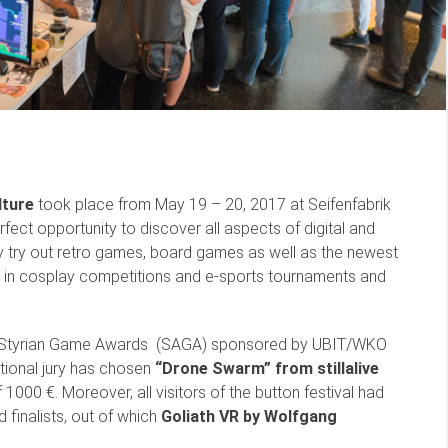
lture
took place from May 19 – 20, 2017 at Seifenfabrik
fect opportunity to discover all aspects of digital and
ly try out retro games, board games as well as the newest
 in cosplay competitions and e-sports tournaments and
first Styrian Game Awards (SAGA) sponsored by UBIT/WKO
ional jury has chosen
“Drone Swarm” from stillalive
1000 €. Moreover, all visitors of the button festival had
 finalists, out of which
Goliath VR by Wolfgang