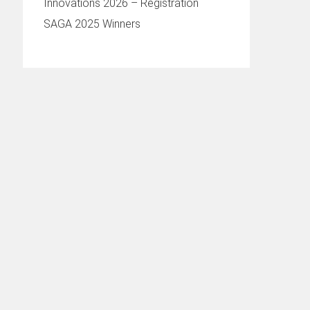
Innovations 2026 – Registration
SAGA 2025 Winners