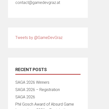
contact@gamedevgraz.at
Tweets by @GameDevGraz
RECENT POSTS
SAGA 2026 Winners
SAGA 2026 – Registration
SAGA 2026
Phil Gosch Award of Absurd Game