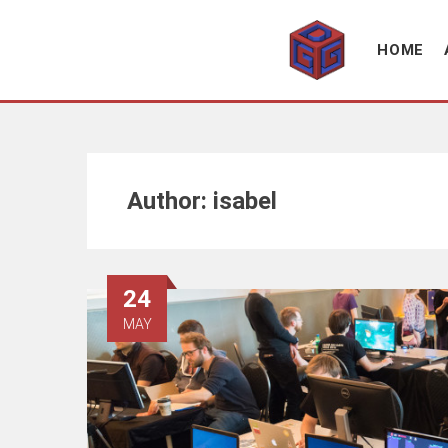
Association supporting game development and gaming culture
GAME DEV GRAZ
HOME
Author:
isabel
24
MAY