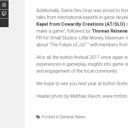
Additionally, Game Dev Graz was proud to host t
talks from international experts in game dev
Kapel from Cowardly Creations (AT/SLO)
s
make a game”, followed by
Thomas Reiseneg
PR for Small Studios: Little Money, Maximum 
about “The Future of „Us“ ” with members fr
All in all, the button festival 2017 once again
experiences in gameplay, insights into game 
and engagement of the local community.
We hope to see you next year at button festiv
Header photo by Matthias Rauch, www.mrfoto.
Posted in
General
,
News