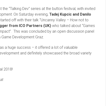
he “Talking Dev” series at the button festival, with invited
elopment. On Saturday evening,
Tadej Kupcic and Danilo
tarted off with their talk “Uncanny Valley – How not to
ger from ICO Partners (UK)
who talked about “Games
Impact”. This was concluded by an open discussion panel
om Game Development Graz.
 was a huge success – it offered a lot of valuable
development and definitely showcased the broad variety
al 2018!
at