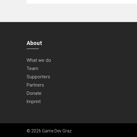
About
What we do
Team
Supporters
Partners
Donate
Imprint
© 2026 Game Dev Graz