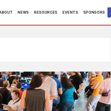
ABOUT
NEWS
RESOURCES
EVENTS
SPONSORS