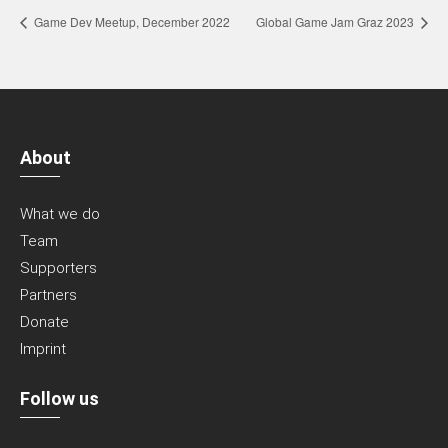
Game Dev Meetup, December 2022
Global Game Jam Graz 2023
About
What we do
Team
Supporters
Partners
Donate
Imprint
Follow us