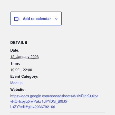
Add to calendar
DETAILS
Date:
12. January 2023
Time:
19:00 - 22:00
Event Category:
Meetup
Website:
https://docs.google.com/spreadsheets/d/1l5Rj5K99k5t
vRQHcpyq5rwPakv1dPYDG_B9IJ5-
LxZY/edit#gid=2036792109