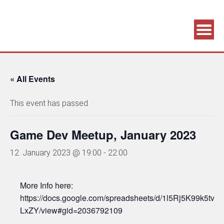
Association supporting game development and gaming culture
GAME DEV GRAZ
« All Events
This event has passed.
Game Dev Meetup, January 2023
12. January 2023 @ 19:00
-
22:00
More Info here:
https://docs.google.com/spreadsheets/d/1l5Rj5K99k5
LxZY/view#gid=2036792109