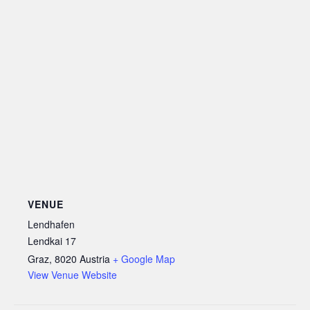
VENUE
Lendhafen
Lendkai 17
Graz
,
8020
Austria
+ Google Map
View Venue Website