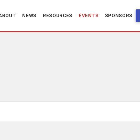
ABOUT
NEWS
RESOURCES
EVENTS
SPONSORS