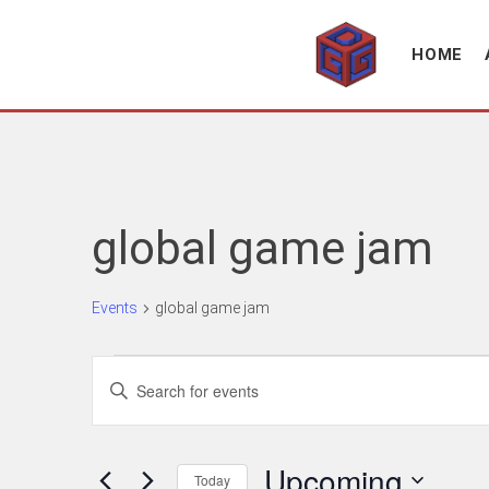
Association supporting game development and gaming culture
GAME DEV GRAZ
HOME
global game jam
Events
global game jam
Events
Events
Enter
Search
Keyword.
Search
and
for
Upcoming
Views
Today
Events