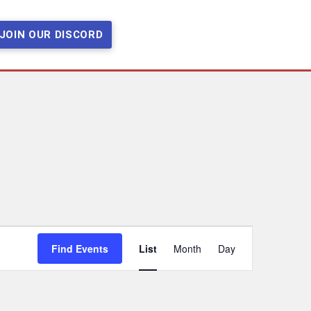
JOIN OUR DISCORD
Event
Find Events
List
Month
Day
Views
Navigation