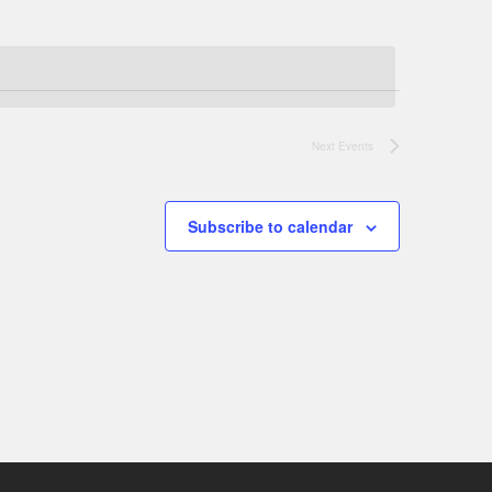
Next
Events
Subscribe to calendar