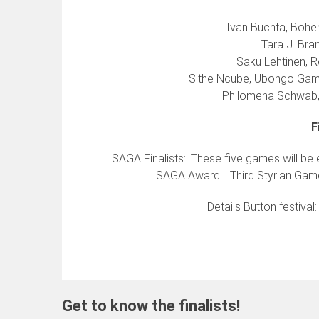
Ivan Buchta, Bohem
Tara J. Bra
Saku Lehtinen, R
Sithe Ncube, Ubongo Gam
Philomena Schwab, 
F
SAGA Finalists:: These five games will be
SAGA Award :: Third Styrian Game
Details Button festival
Get to know the finalists!