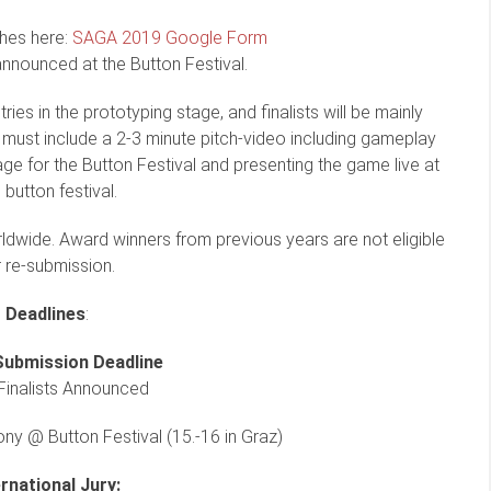
hes here:
SAGA 2019 Google Form
announced at the Button Festival.
ries in the prototyping stage, and finalists will be mainly
 must include a 2-3 minute pitch-video including gameplay
ge for the Button Festival and presenting the game live at
 button festival.
dwide. Award winners from previous years are not eligible
r re-submission.
Deadlines
:
Submission Deadline
Finalists Announced
y @ Button Festival (15.-16 in Graz)
ernational Jury: