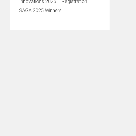
Innovations 2026 – Registration
SAGA 2025 Winners