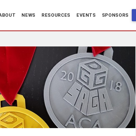
ABOUT
NEWS
RESOURCES
EVENTS
SPONSORS