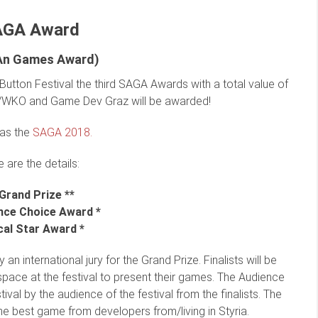
AGA Award
iAn Games Award)
Button Festival the third SAGA Awards with a total value of
WKO and Game Dev Graz will be awarded!
was the
SAGA 2018.
 are the details:
 Grand Prize **
nce Choice Award *
cal Star Award *
 an international jury for the Grand Prize. Finalists will be
pace at the festival to present their games. The Audience
val by the audience of the festival from the finalists. The
he best game from developers from/living in Styria.