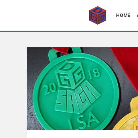
Association supporting game development and gaming culture
GAME DEV GRAZ
HOME