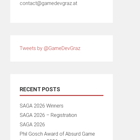
contact@gamedevgraz.at
Tweets by @GameDevGraz
RECENT POSTS
SAGA 2026 Winners
SAGA 2026 – Registration
SAGA 2026
Phil Gosch Award of Absurd Game