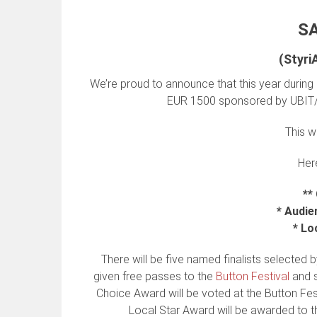
S
(Styr
We’re proud to announce that this year during 
EUR 1500 sponsored by UBIT/
This 
Here
**
* Audie
* Lo
There will be five named finalists selected by
given free passes to the
Button Festival
and s
Choice Award will be voted at the Button Festi
Local Star Award will be awarded to t