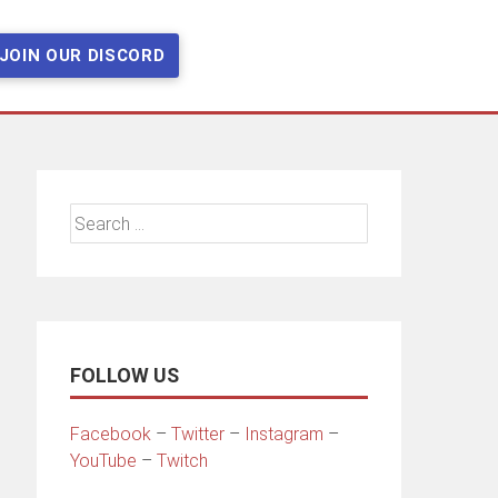
JOIN OUR DISCORD
Search
for:
FOLLOW US
Facebook
–
Twitter
–
Instagram
–
YouTube
–
Twitch