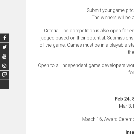
Submit your game pitc
The winners will be 
Criteria: The competition is
also
open for ent
judged based on their potential. Submissions
of the game. Games must be in a playable sta
the
Open to all independent game developers worl
fo
Feb 24, 
Mar 3, 
March 16, Award Ceremon
Int