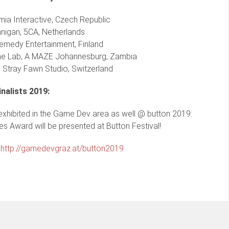
ia Interactive, Czech Republic
nnigan, 5CA, Netherlands
emedy Entertainment, Finland
e Lab, A MAZE Johannesburg, Zambia
Stray Fawn Studio, Switzerland
inalists 2019:
 exhibited in the Game Dev area as well @ button 2019:
s Award will be presented at Button Festival!
:
http://gamedevgraz.at/button2019