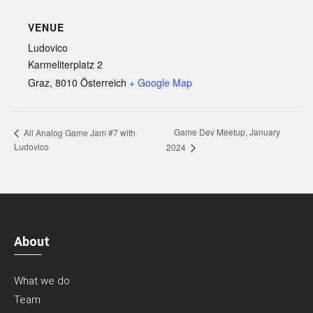
VENUE
Ludovico
Karmeliterplatz 2
Graz
,
8010
Österreich
+ Google Map
Game Dev Meetup, January
All Analog Game Jam #7 with
Ludovico
2024
About
What we do
Team