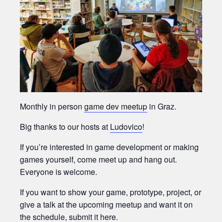
Monthly in person
game dev meetup
in Graz.
Big thanks to our hosts at
Ludovico
!
If you’re interested in game development or making
games yourself, come meet up and hang out.
Everyone is welcome.
If you want to show your game, prototype, project, or
give a talk at the upcoming meetup and want it on
the schedule,
submit it here.