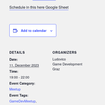
Schedule in this here Google Sheet
Add to calendar
DETAILS
ORGANIZERS
Ludovico
Date:
Game Development
11. December 2023
Graz
Time:
19:00 - 22:00
Event Category:
Meetup
Event Tags:
GameDevMeetup
,