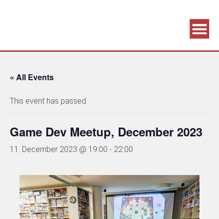
Association supporting game development and gaming culture
GAME DEV GRAZ
« All Events
This event has passed.
Game Dev Meetup, December 2023
11. December 2023 @ 19:00
-
22:00