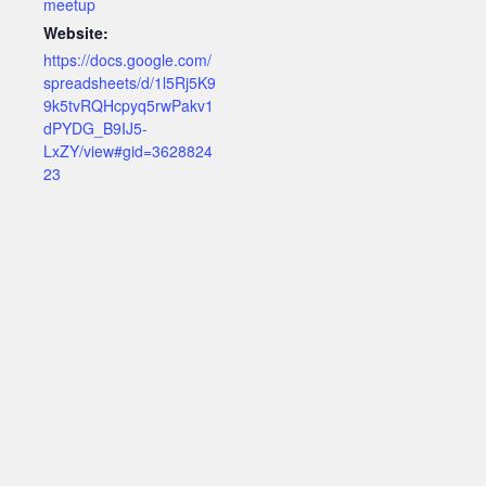
meetup
Website:
https://docs.google.com/
spreadsheets/d/1l5Rj5K9
9k5tvRQHcpyq5rwPakv1
dPYDG_B9IJ5-
LxZY/view#gid=3628824
23