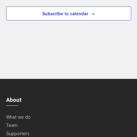
Navigatio
Subscribe to calendar
About
What we do
Team
Supporters