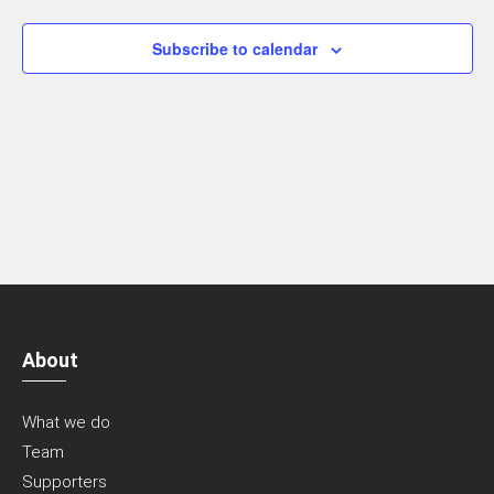
Navigatio
Subscribe to calendar
About
What we do
Team
Supporters