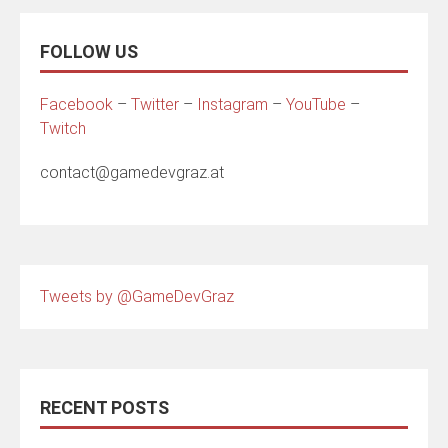
FOLLOW US
Facebook
–
Twitter
–
Instagram
–
YouTube
–
Twitch
contact@gamedevgraz.at
Tweets by @GameDevGraz
RECENT POSTS