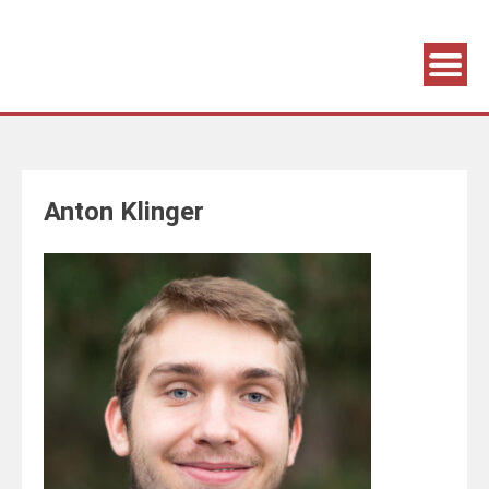
Association supporting game development and gaming culture
GAME DEV GRAZ
Anton Klinger