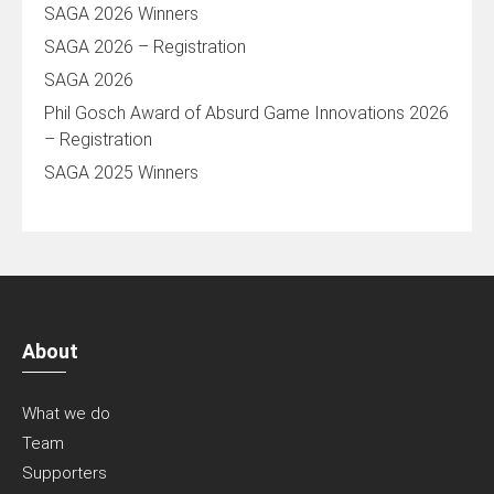
SAGA 2026 Winners
SAGA 2026 – Registration
SAGA 2026
Phil Gosch Award of Absurd Game Innovations 2026
– Registration
SAGA 2025 Winners
About
What we do
Team
Supporters