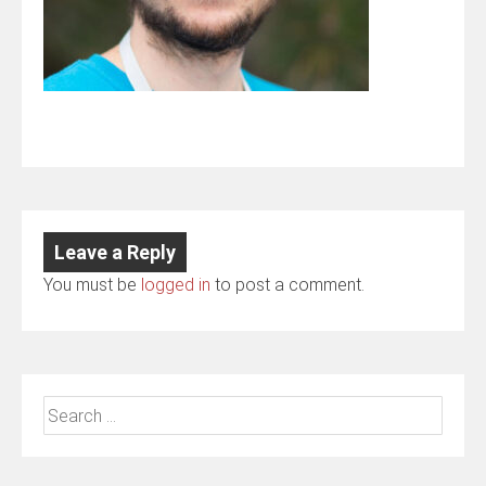
Leave a Reply
You must be
logged in
to post a comment.
Search
for: