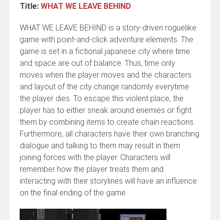
Title:
WHAT WE LEAVE BEHIND
WHAT WE LEAVE BEHIND is a story-driven roguelike
game with point-and-click adventure elements. The
game is set in a fictional japanese city where time
and space are out of balance. Thus, time only
moves when the player moves and the characters
and layout of the city change randomly everytime
the player dies. To escape this violent place, the
player has to either sneak around enemies or fight
them by combining items to create chain reactions.
Furthermore, all characters have their own branching
dialogue and talking to them may result in them
joining forces with the player. Characters will
remember how the player treats them and
interacting with their storylines will have an influence
on the final ending of the game.