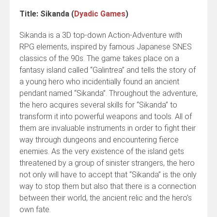
Title: Sikanda (
Dyadic Games
)
Sikanda is a 3D top-down Action-Adventure with
RPG elements, inspired by famous Japanese SNES
classics of the 90s. The game takes place on a
fantasy island called “Galintrea” and tells the story of
a young hero who incidentially found an ancient
pendant named “Sikanda”. Throughout the adventure,
the hero acquires several skills for “Sikanda” to
transform it into powerful weapons and tools. All of
them are invaluable instruments in order to fight their
way through dungeons and encountering fierce
enemies. As the very existence of the island gets
threatened by a group of sinister strangers, the hero
not only will have to accept that “Sikanda” is the only
way to stop them but also that there is a connection
between their world, the ancient relic and the hero’s
own fate.