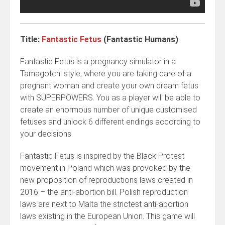
Title:
Fantastic Fetus
(Fantastic Humans)
Fantastic Fetus is a pregnancy simulator in a
Tamagotchi style, where you are taking care of a
pregnant woman and create your own dream fetus
with SUPERPOWERS. You as a player will be able to
create an enormous number of unique customised
fetuses and unlock 6 different endings according to
your decisions.
Fantastic Fetus is inspired by the Black Protest
movement in Poland which was provoked by the
new proposition of reproductions laws created in
2016 – the anti-abortion bill. Polish reproduction
laws are next to Malta the strictest anti-abortion
laws existing in the European Union. This game will