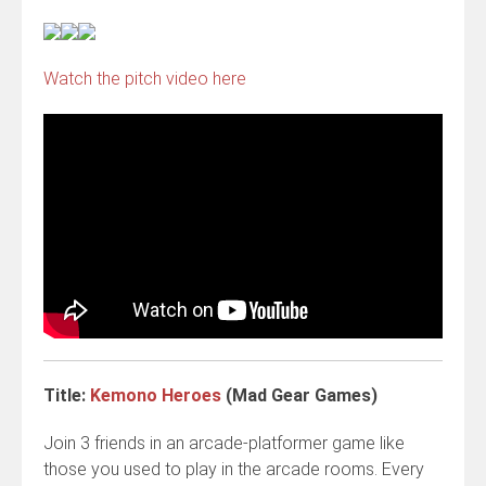
Watch the pitch video here
Title:
Kemono Heroes
(Mad Gear Games)
Join 3 friends in an arcade-platformer game like
those you used to play in the arcade rooms. Every