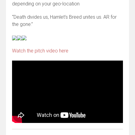
depending on your geo-location
“Death divides us, Hamlet’s Breed unites us. AR for
the gone.”
Watch the pitch video here