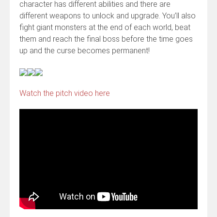
character has different abilities and there are
different weapons to unlock and upgrade. You’ll also
fight giant monsters at the end of each world, beat
them and reach the final boss before the time goes
up and the curse becomes permanent!
Watch the pitch video here