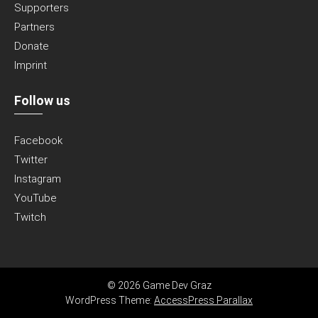
Supporters
Partners
Donate
Imprint
Follow us
Facebook
Twitter
Instagram
YouTube
Twitch
© 2026 Game Dev Graz
WordPress Theme:
AccessPress Parallax