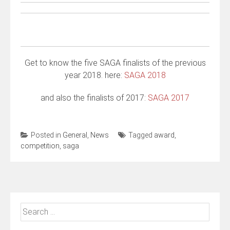
Get to know the five SAGA finalists of the previous
year 2018. here:
SAGA 2018
and also the finalists of 2017:
SAGA 2017
Posted in
General
,
News
Tagged
award
,
competition
,
saga
Search
for: