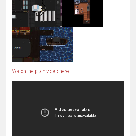
Watch the pitch video here