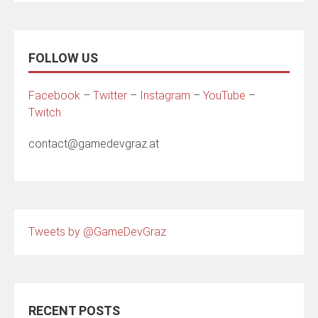
FOLLOW US
Facebook
–
Twitter
–
Instagram
–
YouTube
–
Twitch
contact@gamedevgraz.at
Tweets by @GameDevGraz
RECENT POSTS