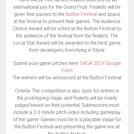
international jury for the Grand Prize. Finalists will be
given free passes to the
Button Festival
and space
at the festival to present their games. The Audience
Choice Award will be voted at the Button Festival by
the audience of the festival from the finalists. The
Local Star Award will be awarded to the best game
from developers from/living in Styria.
Submit your game pitches here:
SAGA 2019 Google
Form
The winners will be announced at the Button Festival.
Criteria: The competition is
also
open for entries in
the prototyping stage, and finalists will be mainly
judged based on their potential. Submissions must
include a 2-3 minute pitch-video including gameplay
of the game. Games must be in a playable stage for
the Button Festival and presenting the game live at
the button festival.