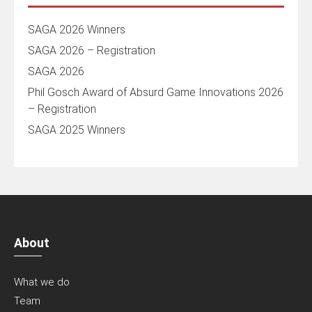
SAGA 2026 Winners
SAGA 2026 – Registration
SAGA 2026
Phil Gosch Award of Absurd Game Innovations 2026
– Registration
SAGA 2025 Winners
About
What we do
Team