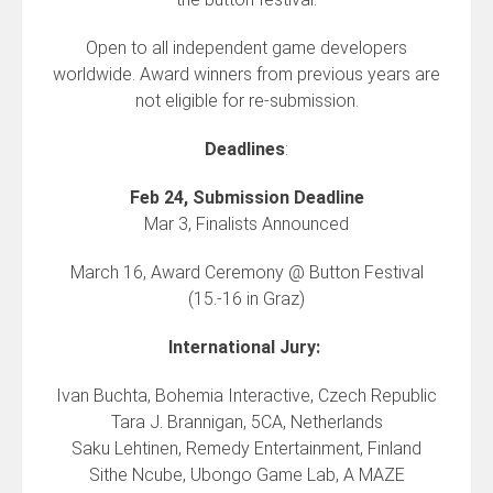
Open to all independent game developers
worldwide. Award winners from previous years are
not eligible for re-submission.
Deadlines
:
Feb 24, Submission Deadline
Mar 3, Finalists Announced
March 16, Award Ceremony @ Button Festival
(15.-16 in Graz)
International Jury:
Ivan Buchta, Bohemia Interactive, Czech Republic
Tara J. Brannigan, 5CA, Netherlands
Saku Lehtinen, Remedy Entertainment, Finland
Sithe Ncube, Ubongo Game Lab, A MAZE