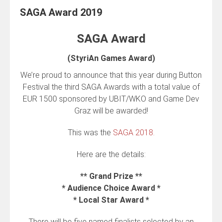
SAGA Award 2019
SAGA Award
(StyriAn Games Award)
We’re proud to announce that this year during Button
Festival the third SAGA Awards with a total value of
EUR 1500 sponsored by UBIT/WKO and Game Dev
Graz will be awarded!
This was the
SAGA 2018.
Here are the details:
** Grand Prize **
* Audience Choice Award *
* Local Star Award *
There will be five named finalists selected by an