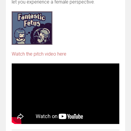
let you experience a female perspective.
Watch the pitch video here