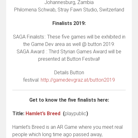
Johannesburg, Zambia
Philomena Schwab, Stray Fawn Studio, Switzerland
Finalists 2019:
SAGA Finalists:: These five games will be exhibited in
the Game Dev area as well @ button 2019:
SAGA Award :: Third Styrian Games Award will be
presented at Button Festival!
Details Button
festival:
http://gamedevgraz.at/button2019
Get to know the five finalists here:
Title:
Hamlet’s Breed
(
playpublic
)
Hamlet’s Breed is an AR Game where you meet real
people which long time ago passed away,