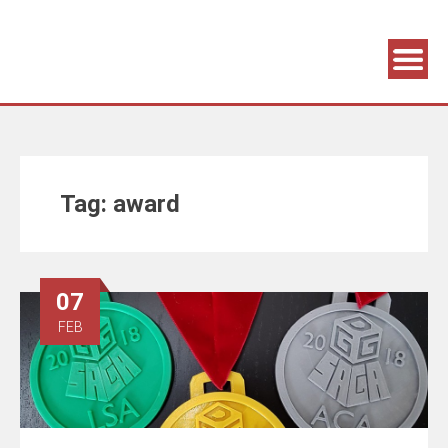
Association supporting game development and gaming culture
GAME DEV GRAZ
Tag:
award
07
FEB