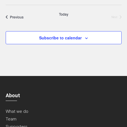
Today
Events
Previous
Next
Events
Subscribe to calendar
About
What we do
Team
Supporters