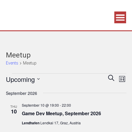
Association supporting game development and gaming culture
GAME DEV GRAZ
Meetup
Events
Meetup
Events
Events
Eve
Upcoming
Search
List
Vie
Search
Select
September 2026
Navi
date.
and
Views
September 10 @ 19:00
-
22:00
THU
10
Navigatio
Game Dev Meetup, September 2026
Lendhafen
Lendkai 17, Graz, Austria