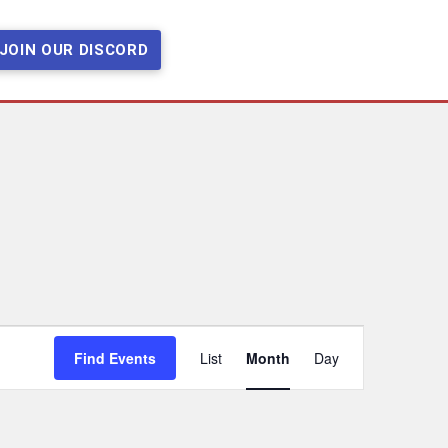
JOIN OUR DISCORD
Event
Find Events
List
Month
Day
Views
Navigation