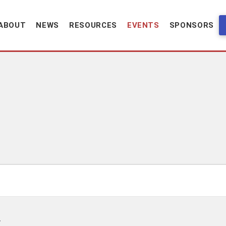
ABOUT
NEWS
RESOURCES
EVENTS
SPONSORS