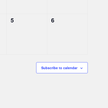
0
0
5
6
events,
events,
Subscribe to calendar