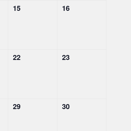
0
0
15
16
events,
events,
0
0
22
23
events,
events,
0
0
29
30
events,
events,