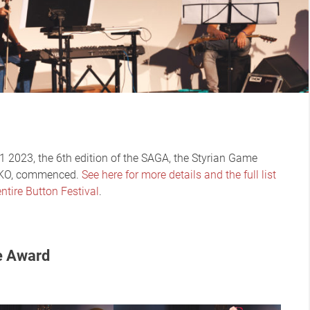
 2023, the 6th edition of the SAGA, the Styrian Game
WKO, commenced.
See here for more details and the full list
ntire Button Festival
.
e Award