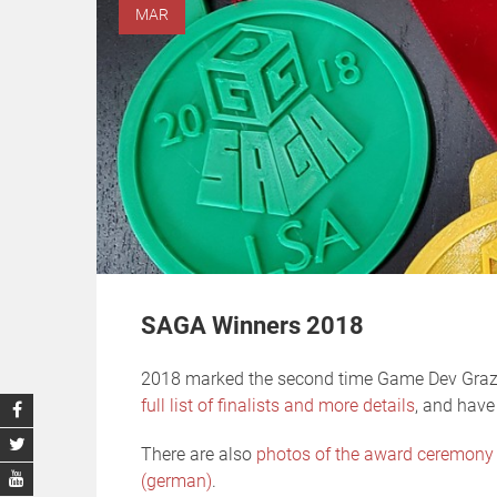
MAR
SAGA Winners 2018
2018 marked the second time Game Dev Graz
full list of finalists and more details
, and have
There are also
photos of the award ceremony
(german)
.