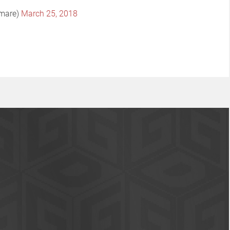
tmare)
March 25, 2018