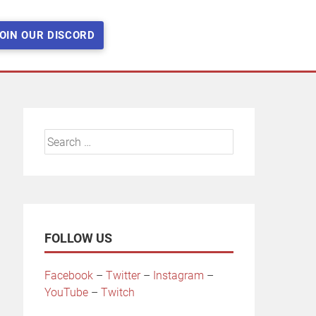
OIN OUR DISCORD
Search
for:
FOLLOW US
Facebook
–
Twitter
–
Instagram
–
YouTube
–
Twitch