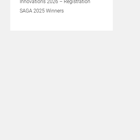
Innovations 2026 – Registration
SAGA 2025 Winners