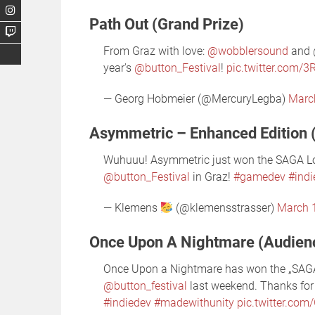
Path Out (Grand Prize)
From Graz with love:
@wobblersound
and @
year's
@button_Festival
!
pic.twitter.com/
— Georg Hobmeier (@MercuryLegba)
Marc
Asymmetric – Enhanced Edition 
Wuhuuu! Asymmetric just won the SAGA L
@button_Festival
in Graz!
#gamedev
#ind
— Klemens
(@klemensstrasser)
March 
Once Upon A Nightmare (Audien
Once Upon a Nightmare has won the „SAG
@button_festival
last weekend. Thanks for 
#indiedev
#madewithunity
pic.twitter.co