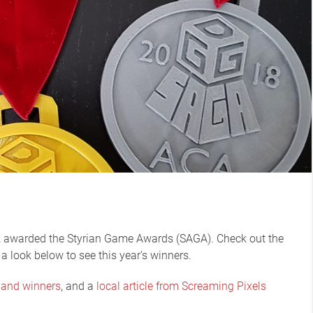
 awarded the Styrian Game Awards (SAGA). Check out the
 a look below to see this year’s winners.
 and winners
, and a
local article from Screaming Pixels