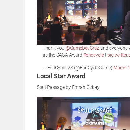
Thank you
@GameDevGraz
and everyone w
as the SAGA Award
#endcycle
!
pic.twitte
— EndCycle VS (@EndCycleGame)
March 1
Local Star Award
Soul Passage by Emrah Özbay