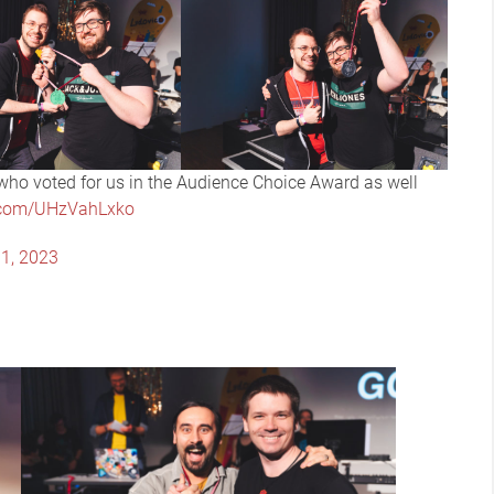
ho voted for us in the Audience Choice Award as well
r.com/UHzVahLxko
1, 2023