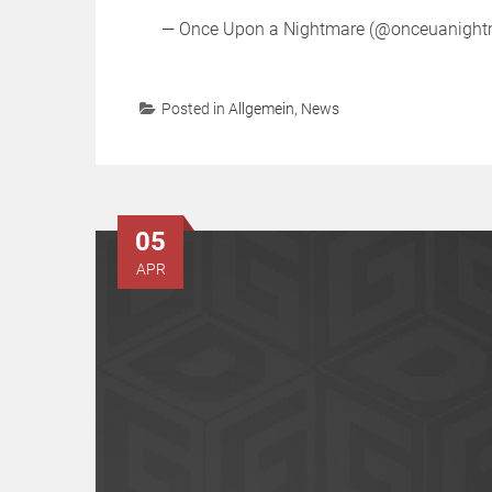
— Once Upon a Nightmare (@onceuanigh
Posted in
Allgemein
,
News
05
APR