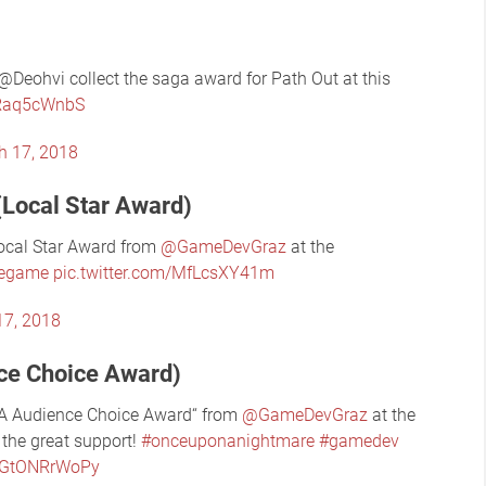
Deohvi collect the saga award for Path Out at this
3Raq5cWnbS
h 17, 2018
(Local Star Award)
ocal Star Award from
@GameDevGraz
at the
iegame
pic.twitter.com/MfLcsXY41m
17, 2018
ce Choice Award)
A Audience Choice Award“ from
@GameDevGraz
at the
the great support!
#onceuponanightmare
#gamedev
m/GtONRrWoPy