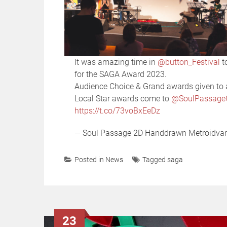
It was amazing time in
@button_Festival
t
for the SAGA Award 2023.
Audience Choice & Grand awards given t
Local Star awards come to
@SoulPassag
https://t.co/73voBxEeDz
— Soul Passage 2D Handdrawn Metroidv
Posted in
News
Tagged
saga
23