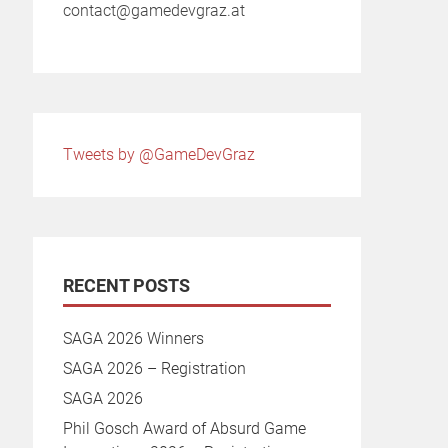
contact@gamedevgraz.at
Tweets by @GameDevGraz
RECENT POSTS
SAGA 2026 Winners
SAGA 2026 – Registration
SAGA 2026
Phil Gosch Award of Absurd Game