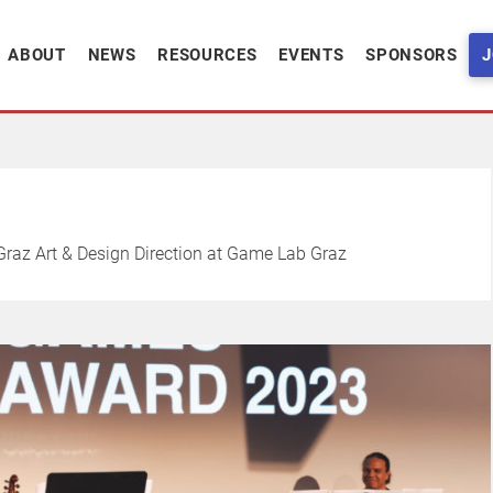
ABOUT
NEWS
RESOURCES
EVENTS
SPONSORS
J
raz Art & Design Direction at Game Lab Graz