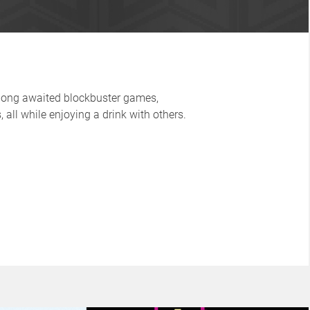
 long awaited blockbuster games,
 all while enjoying a drink with others.