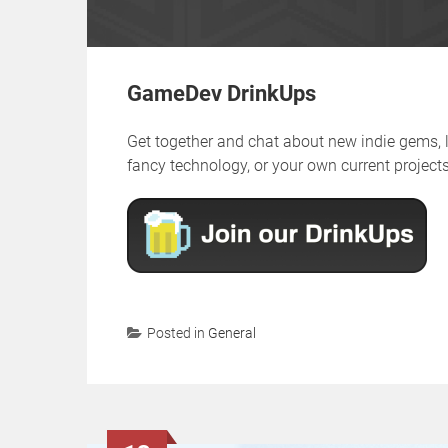
GameDev DrinkUps
Get together and chat about new indie gems,
fancy technology, or your own current projects,
Posted in
General