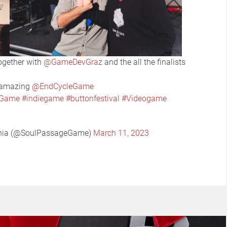
ogether with
@GameDevGraz
and the all the finalists
o amazing
@EndCycleGame
eGame
#indiegame
#buttonfestival
#Videogame
ania (@SoulPassageGame)
March 11, 2023