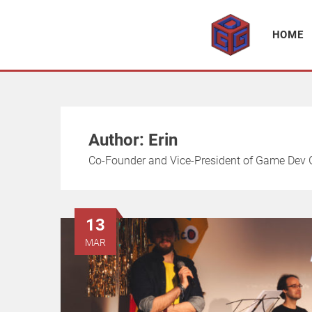
Association supporting game development and gaming culture
GAME DEV GRAZ
HOME
Author:
Erin
Co-Founder and Vice-President of Game Dev G
13
MAR