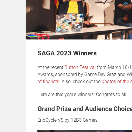
SAGA 2023 Winners
At the recent
Button Festival
from March 10-11
Awards, sponsored by Game Dev Graz and 
of finalists
. Also, check out the
photos of the e
Here are this year’s winners! Congrats to all!
Grand Prize and Audience Choic
EndCycle VS by 12B3 Games